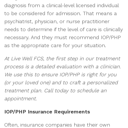
diagnosis from a clinical-level licensed individual
to be considered for admission. That means a
psychiatrist, physician, or nurse practitioner
needs to determine if the level of care is clinically
necessary. And they must recommend IOP/PHP
as the appropriate care for your situation.
At Live Well FCS, the first step in our treatment
process is a detailed evaluation with a clinician.
We use this to ensure IOP/PHP is right for you
(or your loved one) and to craft a personalized
treatment plan. Call today to schedule an
appointment.
IOP/PHP Insurance Requirements
Often, insurance companies have their own