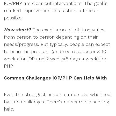
IOP/PHP are clear-cut interventions. The goal is
marked improvement in as short a time as
possible.
How short?
The exact amount of time varies
from person to person depending on their
needs/progress. But typically, people can expect
to be in the program (and see results) for 8-10
weeks for IOP and 2 weeks(5 days a week) for
PHP.
Common Challenges IOP/PHP Can Help With
Even the strongest person can be overwhelmed
by life’s challenges. There’s no shame in seeking
help.