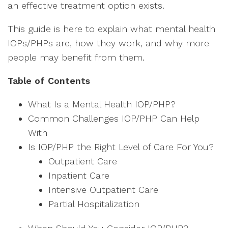
an effective treatment option exists.
This guide is here to explain what mental health
IOPs/PHPs are, how they work, and why more
people may benefit from them.
Table of Contents
What Is a Mental Health IOP/PHP?
Common Challenges IOP/PHP Can Help
With
Is IOP/PHP the Right Level of Care For You?
Outpatient Care
Inpatient Care
Intensive Outpatient Care
Partial Hospitalization