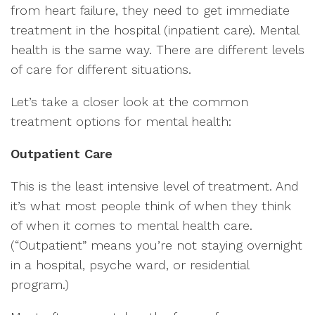
from heart failure, they need to get immediate
treatment in the hospital (inpatient care). Mental
health is the same way. There are different levels
of care for different situations.
Let’s take a closer look at the common
treatment options for mental health:
Outpatient Care
This is the least intensive level of treatment. And
it’s what most people think of when they think
of when it comes to mental health care.
(“Outpatient” means you’re not staying overnight
in a hospital, psyche ward, or residential
program.)