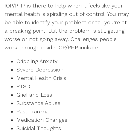
IOP/PHP is there to help when it feels like your
mental health is spiraling out of control. You may
be able to identify your problem or tell you’re at
a breaking point. But the problem is still getting
worse or not going away. Challenges people
work through inside IOP/PHP include…
Crippling Anxiety
Severe Depression
Mental Health Crisis
PTSD
Grief and Loss
Substance Abuse
Past Trauma
Medication Changes
Suicidal Thoughts