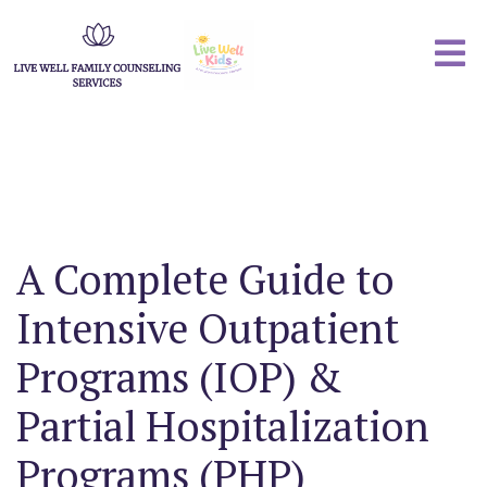
A Complete Guide to
Intensive Outpatient
Programs (IOP) &
Partial Hospitalization
Programs (PHP)