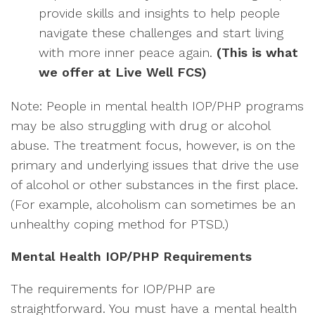
provide skills and insights to help people
navigate these challenges and start living
with more inner peace again.
(This is what
we offer at Live Well FCS)
Note: People in mental health IOP/PHP programs
may be also struggling with drug or alcohol
abuse. The treatment focus, however, is on the
primary and underlying issues that drive the use
of alcohol or other substances in the first place.
(For example, alcoholism can sometimes be an
unhealthy coping method for PTSD.)
Mental Health IOP/PHP Requirements
The requirements for IOP/PHP are
straightforward. You must have a mental health