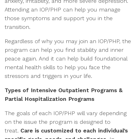
anxiety, irritability, and more severe depression.
Attending an IOP/PHP can help you manage
those symptoms and support you in the
transition.
Regardless of why you may join an IOP/PHP, the
program can help you find stability and inner
peace again. And it can help build foundational
mental health skills to help you face the
stressors and triggers in your life.
Types of Intensive Outpatient Programs &
Partial Hospitalization Programs
The goals of each IOP/PHP will vary depending
on the issue the program is designed to
treat.
Care is customized to each individual’s