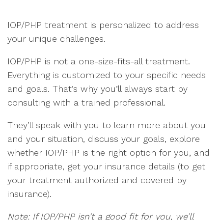
IOP/PHP treatment is personalized to address
your unique challenges.
IOP/PHP is not a one-size-fits-all treatment.
Everything is customized to your specific needs
and goals. That’s why you’ll always start by
consulting with a trained professional.
They’ll speak with you to learn more about you
and your situation, discuss your goals, explore
whether IOP/PHP is the right option for you, and
if appropriate, get your insurance details (to get
your treatment authorized and covered by
insurance).
Note: If IOP/PHP isn’t a good fit for you, we’ll