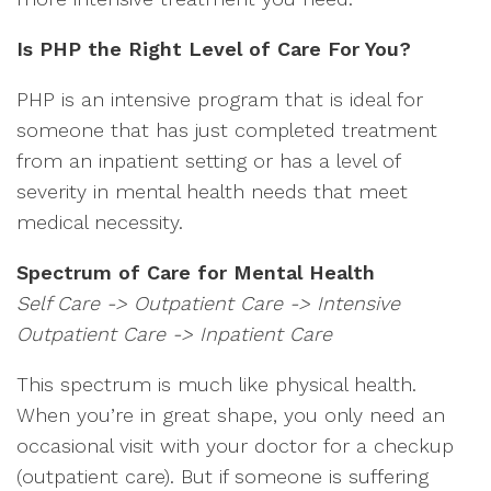
Is PHP the Right Level of Care For You?
PHP is an intensive program that is ideal for
someone that has just completed treatment
from an inpatient setting or has a level of
severity in mental health needs that meet
medical necessity.
Spectrum of Care for Mental Health
Self Care -> Outpatient Care -> Intensive
Outpatient Care -> Inpatient Care
This spectrum is much like physical health.
When you’re in great shape, you only need an
occasional visit with your doctor for a checkup
(outpatient care). But if someone is suffering