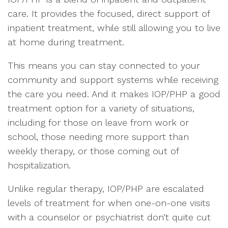
care. It provides the focused, direct support of
inpatient treatment, while still allowing you to live
at home during treatment.
This means you can stay connected to your
community and support systems while receiving
the care you need. And it makes IOP/PHP a good
treatment option for a variety of situations,
including for those on leave from work or
school, those needing more support than
weekly therapy, or those coming out of
hospitalization.
Unlike regular therapy, IOP/PHP are escalated
levels of treatment for when one-on-one visits
with a counselor or psychiatrist don’t quite cut