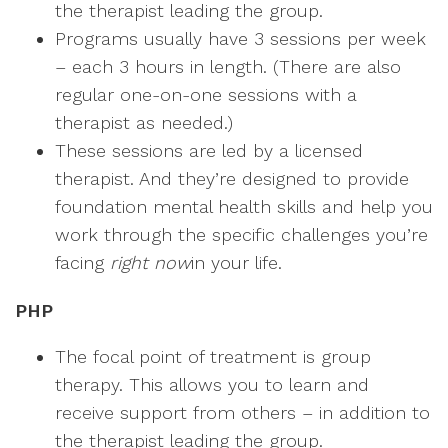
the therapist leading the group.
Programs usually have 3 sessions per week
– each 3 hours in length. (There are also
regular one-on-one sessions with a
therapist as needed.)
These sessions are led by a licensed
therapist. And they’re designed to provide
foundation mental health skills and help you
work through the specific challenges you’re
facing
right now
in your life.
PHP
The focal point of treatment is group
therapy. This allows you to learn and
receive support from others – in addition to
the therapist leading the group.