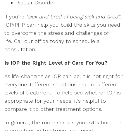
Bipolar Disorder
If you’re
“sick and tired of being sick and tired”
,
IOP/PHP can help you build the skills you need
to overcome the stress and challenges of
life. Call our office today to schedule a
consultation.
Is IOP the Right Level of Care For You?
As life-changing as IOP can be, it is not right for
everyone. Different situations require different
levels of treatment. To help see whether IOP is
appropriate for your needs, it’s helpful to
compare it to other treatment options.
In general, the more serious your situation, the
more intensive treatment you need.