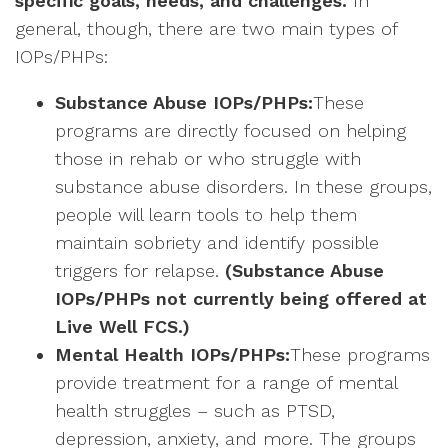
specific goals, needs, and challenges.
In
general, though, there are two main types of
IOPs/PHPs:
Substance Abuse IOPs/PHPs:
These
programs are directly focused on helping
those in rehab or who struggle with
substance abuse disorders. In these groups,
people will learn tools to help them
maintain sobriety and identify possible
triggers for relapse.
(Substance Abuse
IOPs/PHPs not currently being offered at
Live Well FCS.)
Mental Health IOPs/PHPs:
These programs
provide treatment for a range of mental
health struggles – such as PTSD,
depression, anxiety, and more. The groups