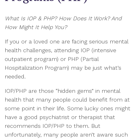
What Is IOP & PHP? How Does It Work? And
How Might It Help You?
If you or a loved one are facing serious mental
health challenges, attending IOP (intensive
outpatient program) or PHP (Partial
Hospitalization Program) may be just what’s
needed.
IOP/PHP are those “hidden gems” in mental
health that many people could benefit from at
some point in their life. Some lucky ones might
have a good psychiatrist or therapist that
recommends IOP/PHP to them. But
unfortunately, many people aren’t aware such