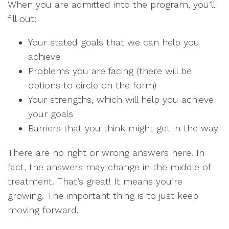
When you are admitted into the program, you’ll
fill out:
Your stated goals that we can help you
achieve
Problems you are facing (there will be
options to circle on the form)
Your strengths, which will help you achieve
your goals
Barriers that you think might get in the way
There are no right or wrong answers here. In
fact, the answers may change in the middle of
treatment. That’s great! It means you’re
growing. The important thing is to just keep
moving forward.