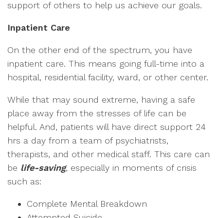
support of others to help us achieve our goals.
Inpatient Care
On the other end of the spectrum, you have
inpatient care. This means going full-time into a
hospital, residential facility, ward, or other center.
While that may sound extreme, having a safe
place away from the stresses of life can be
helpful. And, patients will have direct support 24
hrs a day from a team of psychiatrists,
therapists, and other medical staff. This care can
be
life-saving
, especially in moments of crisis
such as:
Complete Mental Breakdown
Attempted Suicide