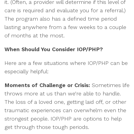
it. (Often, a provider will determine if this level of
care is required and evaluate you for a referral.)
The program also has a defined time period
lasting anywhere from a few weeks to a couple
of months at the most.
When Should You Consider IOP/PHP?
Here are a few situations where IOP/PHP can be
especially helpful:
Moments of Challenge or Crisis:
Sometimes life
throws more at us than we’re able to handle.
The loss of a loved one, getting laid off, or other
traumatic experiences can overwhelm even the
strongest people. IOP/PHP are options to help
get through those tough periods.