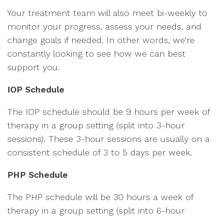
Your treatment team will also meet bi-weekly to
monitor your progress, assess your needs, and
change goals if needed. In other words, we’re
constantly looking to see how we can best
support you.
IOP Schedule
The IOP schedule should be 9 hours per week of
therapy in a group setting (split into 3-hour
sessions). These 3-hour sessions are usually on a
consistent schedule of 3 to 5 days per week.
PHP Schedule
The PHP schedule will be 30 hours a week of
therapy in a group setting (split into 6-hour