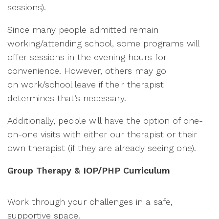
sessions).
Since many people admitted remain
working/attending school, some programs will
offer sessions in the evening hours for
convenience. However, others may go
on work/school leave if their therapist
determines that’s necessary.
Additionally, people will have the option of one-
on-one visits with either our therapist or their
own therapist (if they are already seeing one).
Group Therapy & IOP/PHP Curriculum
Work through your challenges in a safe,
supportive space.