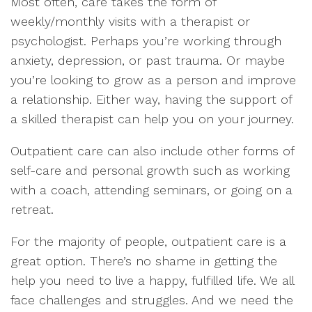
Most often, care takes the form of
weekly/monthly visits with a therapist or
psychologist. Perhaps you’re working through
anxiety, depression, or past trauma. Or maybe
you’re looking to grow as a person and improve
a relationship. Either way, having the support of
a skilled therapist can help you on your journey.
Outpatient care can also include other forms of
self-care and personal growth such as working
with a coach, attending seminars, or going on a
retreat.
For the majority of people, outpatient care is a
great option. There’s no shame in getting the
help you need to live a happy, fulfilled life. We all
face challenges and struggles. And we need the