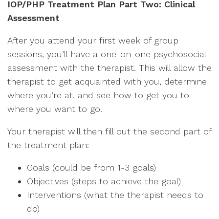
IOP/PHP Treatment Plan Part Two: Clinical
Assessment
After you attend your first week of group
sessions, you’ll have a one-on-one psychosocial
assessment with the therapist. This will allow the
therapist to get acquainted with you, determine
where you’re at, and see how to get you to
where you want to go.
Your therapist will then fill out the second part of
the treatment plan:
Goals (could be from 1-3 goals)
Objectives (steps to achieve the goal)
Interventions (what the therapist needs to
do)