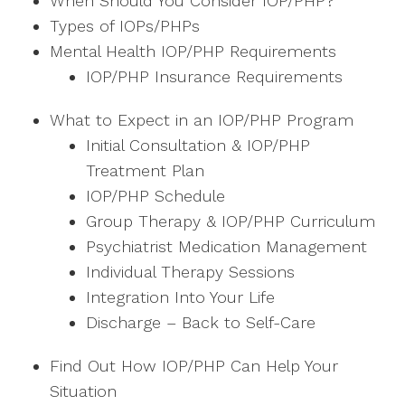
When Should You Consider IOP/PHP?
Types of IOPs/PHPs
Mental Health IOP/PHP Requirements
IOP/PHP Insurance Requirements
What to Expect in an IOP/PHP Program
Initial Consultation & IOP/PHP
Treatment Plan
IOP/PHP Schedule
Group Therapy & IOP/PHP Curriculum
Psychiatrist Medication Management
Individual Therapy Sessions
Integration Into Your Life
Discharge – Back to Self-Care
Find Out How IOP/PHP Can Help Your
Situation