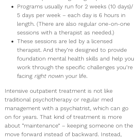
Programs usually run for 2 weeks (10 days)/
5 days per week – each day is 6 hours in
length. (There are also regular one-on-one
sessions with a therapist as needed.)
These sessions are led by a licensed
therapist. And they’re designed to provide
foundation mental health skills and help you
work through the specific challenges you’re
facing
right now
in your life.
Intensive outpatient treatment is not like
traditional psychotherapy or regular med
management with a psychiatrist, which can go
on for years. That kind of treatment is more
about “maintenance” – keeping someone on the
move forward instead of backward. Instead,