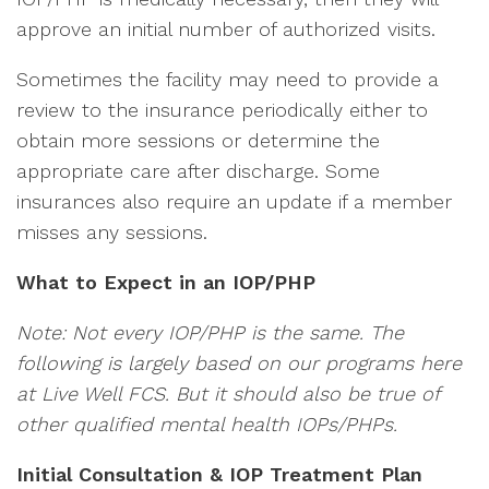
approve an initial number of authorized visits.
Sometimes the facility may need to provide a
review to the insurance periodically either to
obtain more sessions or determine the
appropriate care after discharge. Some
insurances also require an update if a member
misses any sessions.
What to Expect in an IOP/PHP
Note: Not every IOP/PHP is the same. The
following is largely based on our programs here
at Live Well FCS. But it should also be true of
other qualified mental health IOPs/PHPs.
Initial Consultation & IOP Treatment Plan