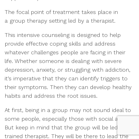
The focal point of treatment takes place in
a group therapy setting led by a therapist.
This intensive counseling is designed to help
provide effective coping skills and address
whatever challenges people are facing in their
life. Whether someone is dealing with severe
depression, anxiety, or struggling with addiction,
it’s imperative that they can identify triggers to
their symptoms. Then they can develop healthy
habits and address the root issues.
At first, being in a group may not sound ideal to
some people, especially those with social anxiety.
But keep in mind that the group will be led by a
trained therapist. They will be there to lead the