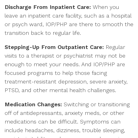
Discharge From Inpatient Care:
When you
leave an inpatient care facility, such as a hospital
or psych ward, IOP/PHP are there to smooth the
transition back to regular life.
Stepping-Up From Outpatient Care:
Regular
visits to a therapist or psychiatrist may not be
enough to meet your needs. And IOP/PHP are
focused programs to help those facing
treatment-resistant depression, severe anxiety,
PTSD, and other mental health challenges.
Medication Changes:
Switching or transitioning
off of antidepressants, anxiety meds, or other
medications can be difficult. Symptoms can
include headaches, dizziness, trouble sleeping,