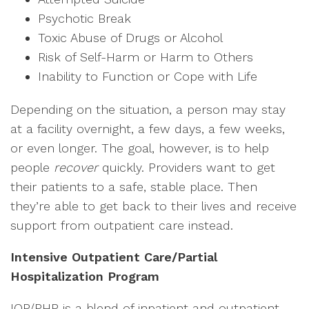
Psychotic Break
Toxic Abuse of Drugs or Alcohol
Risk of Self-Harm or Harm to Others
Inability to Function or Cope with Life
Depending on the situation, a person may stay
at a facility overnight, a few days, a few weeks,
or even longer. The goal, however, is to help
people
recover
quickly. Providers want to get
their patients to a safe, stable place. Then
they’re able to get back to their lives and receive
support from outpatient care instead.
Intensive Outpatient Care/Partial
Hospitalization Program
IOP/PHP is a blend of inpatient and outpatient