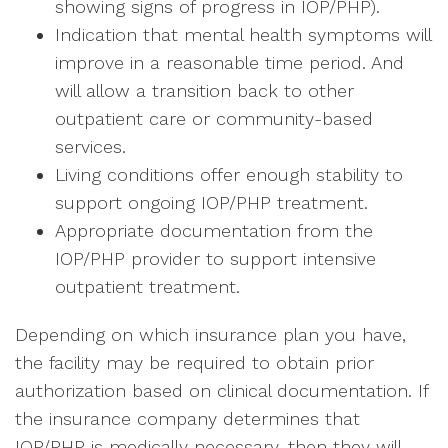
showing signs of progress in IOP/PHP).
Indication that mental health symptoms will
improve in a reasonable time period. And
will allow a transition back to other
outpatient care or community-based
services.
Living conditions offer enough stability to
support ongoing IOP/PHP treatment.
Appropriate documentation from the
IOP/PHP provider to support intensive
outpatient treatment.
Depending on which insurance plan you have,
the facility may be required to obtain prior
authorization based on clinical documentation. If
the insurance company determines that
IOP/PHP is medically necessary, then they will