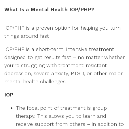
What Is a Mental Health IOP/PHP?
IOP/PHP is a proven option for helping you turn
things around fast
IOP/PHP is a short-term, intensive treatment
designed to get results fast – no matter whether
you’re struggling with treatment-resistant
depression, severe anxiety, PTSD, or other major
mental health challenges.
IOP
The focal point of treatment is group
therapy. This allows you to learn and
receive support from others – in addition to