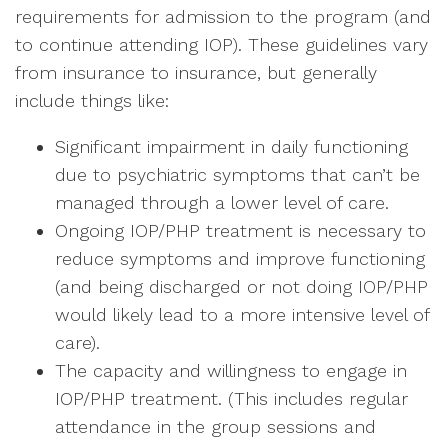
requirements for admission to the program (and
to continue attending IOP). These guidelines vary
from insurance to insurance, but generally
include things like:
Significant impairment in daily functioning
due to psychiatric symptoms that can’t be
managed through a lower level of care.
Ongoing IOP/PHP treatment is necessary to
reduce symptoms and improve functioning
(and being discharged or not doing IOP/PHP
would likely lead to a more intensive level of
care).
The capacity and willingness to engage in
IOP/PHP treatment. (This includes regular
attendance in the group sessions and