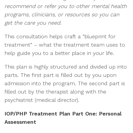
recommend or refer you to other mental health
programs, clinicians, or resources so you can
get the care you need.
This consultation helps craft a “blueprint for
treatment” – what the treatment team uses to
help guide you to a better place in your life.
This plan is highly structured and divided up into
parts. The first part is filled out by you upon
admission into the program. The second part is
filled out by the therapist along with the
psychiatrist (medical director).
IOP/PHP Treatment Plan Part One: Personal
Assessment