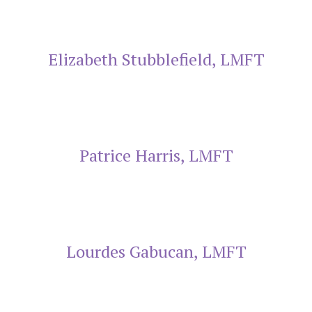
Elizabeth Stubblefield, LMFT
Patrice Harris, LMFT
Lourdes Gabucan, LMFT