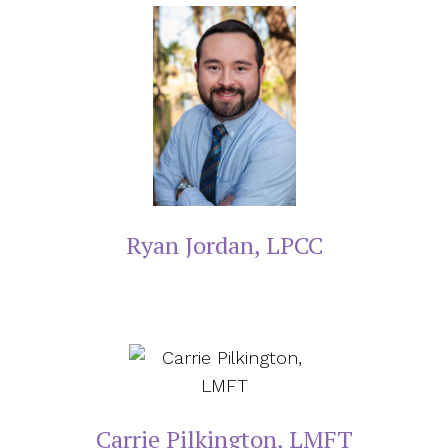
Ryan Jordan, LPCC
Carrie Pilkington, LMFT