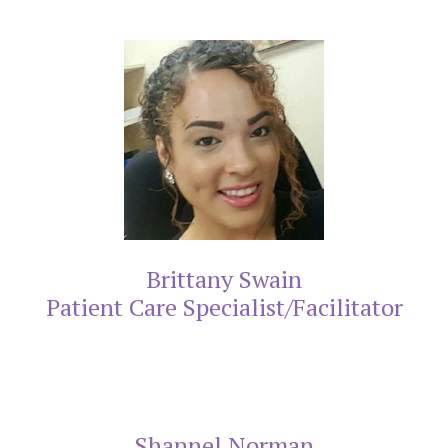
Brittany Swain
Patient Care Specialist/Facilitator
Shannel Norman