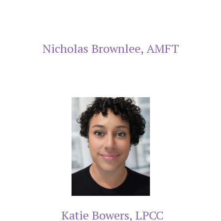
Nicholas Brownlee, AMFT
Katie Bowers, LPCC