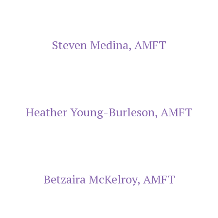
Steven Medina, AMFT
Heather Young-Burleson, AMFT
Betzaira McKelroy, AMFT