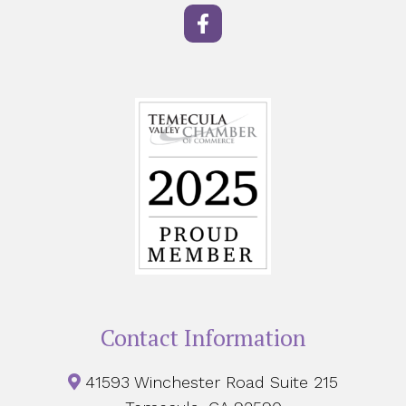
Contact Information
41593 Winchester Road Suite 215