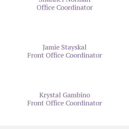
Office Coordinator
Jamie Stayskal
Front Office Coordinator
Krystal Gambino
Front Office Coordinator