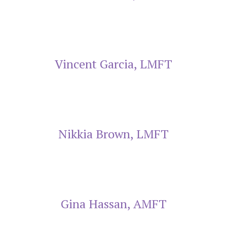
Vincent Garcia, LMFT
Nikkia Brown, LMFT
Gina Hassan, AMFT