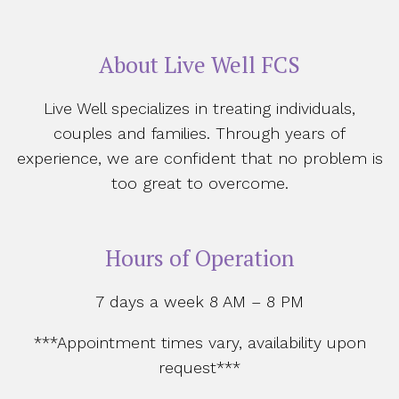
About Live Well FCS
Live Well specializes in treating individuals,
couples and families. Through years of
experience, we are confident that no problem is
too great to overcome.
Hours of Operation
7 days a week 8 AM – 8 PM
***Appointment times vary, availability upon
request***