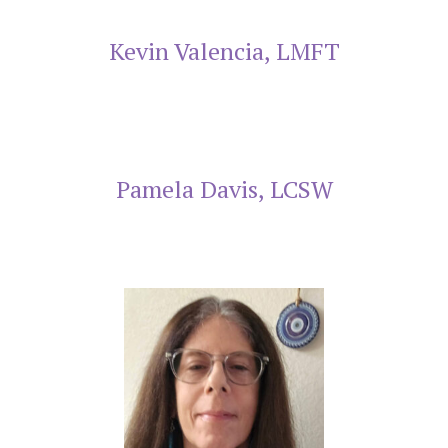
Kevin Valencia, LMFT
Pamela Davis, LCSW