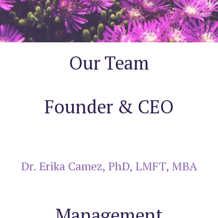
Our Team
Founder & CEO
Dr. Erika Camez, PhD, LMFT, MBA
Management