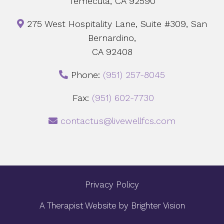
Temecula, CA 92590
275 West Hospitality Lane, Suite #309, San
Bernardino,
CA 92408
Phone:
‪(951) 257-8045
Fax:
(951) 602-7730
contactus@livewellfcs.com
Privacy Policy
A Therapist Website by
Brighter Vision