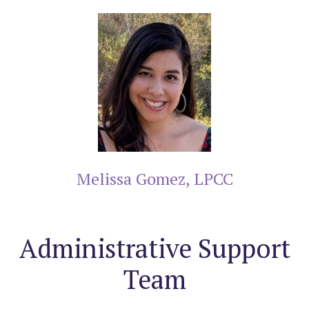
Melissa Gomez, LPCC
Administrative Support
Team