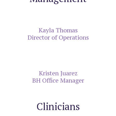
Kayla Thomas
Director of Operations
Kristen Juarez
BH Office Manager
Clinicians