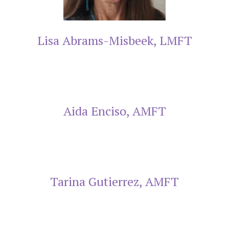
Lisa Abrams-Misbeek, LMFT
Aida Enciso, AMFT
Tarina Gutierrez, AMFT