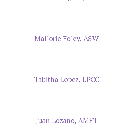
Mallorie Foley, ASW
Tabitha Lopez, LPCC
Juan Lozano, AMFT