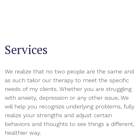
Services
We realize that no two people are the same and
as such tailor our therapy to meet the specific
needs of my clients. Whether you are struggling
with anxiety, depression or any other issue, We
will help you recognize underlying problems, fully
realize your strengths and adjust certain
behaviors and thoughts to see things a different,
healthier way.