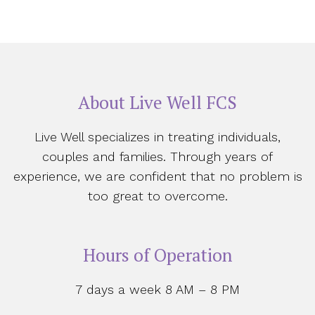
About Live Well FCS
Live Well specializes in treating individuals,
couples and families. Through years of
experience, we are confident that no problem is
too great to overcome.
Hours of Operation
7 days a week 8 AM – 8 PM