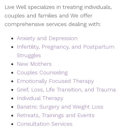
Live Well specializes in treating individuals,
couples and families and We offer
comprehensive services dealing with:
Anxiety and Depression
Infertility, Pregnancy, and Postpartum
Struggles
New Mothers
Couples Counseling
Emotionally Focused Therapy
Grief, Loss, Life Transition, and Trauma
Individual Therapy
Bariatric Surgery and Weight Loss
Retreats, Trainings and Events
Consultation Services