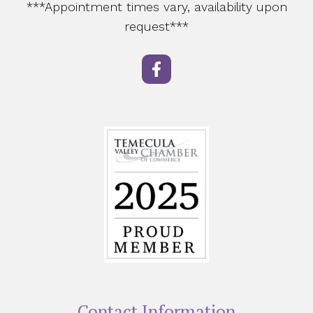
***Appointment times vary, availability upon
request***
Contact Information