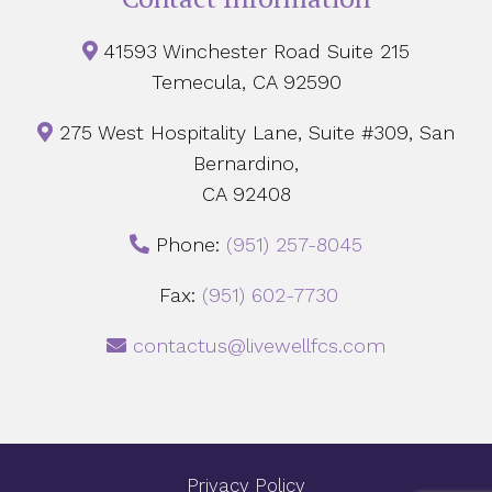
41593 Winchester Road Suite 215
Temecula, CA 92590
275 West Hospitality Lane, Suite #309, San
Bernardino,
CA 92408
Phone:
‪(951) 257-8045
Fax:
(951) 602-7730
contactus@livewellfcs.com
Privacy Policy