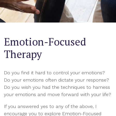
Emotion-Focused
Therapy
Do you find it hard to control your emotions?
Do your emotions often dictate your response?
Do you wish you had the techniques to harness
your emotions and move forward with your life?
If you answered yes to any of the above, I
encourage you to explore Emotion-Focused