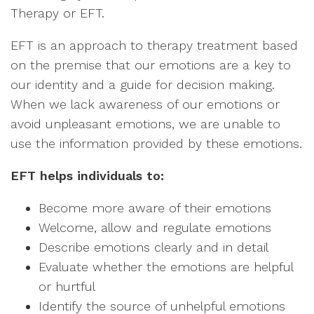
Therapy or EFT.
EFT is an approach to therapy treatment based
on the premise that our emotions are a key to
our identity and a guide for decision making.
When we lack awareness of our emotions or
avoid unpleasant emotions, we are unable to
use the information provided by these emotions.
EFT helps individuals to:
Become more aware of their emotions
Welcome, allow and regulate emotions
Describe emotions clearly and in detail
Evaluate whether the emotions are helpful
or hurtful
Identify the source of unhelpful emotions