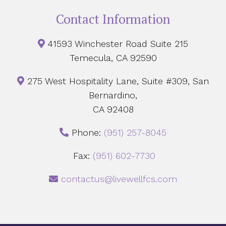
Contact Information
41593 Winchester Road Suite 215
Temecula, CA 92590
275 West Hospitality Lane, Suite #309, San
Bernardino,
CA 92408
Phone:
‪(951) 257-8045
Fax:
(951) 602-7730
contactus@livewellfcs.com