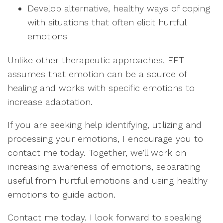
Develop alternative, healthy ways of coping
with situations that often elicit hurtful
emotions
Unlike other therapeutic approaches, EFT
assumes that emotion can be a source of
healing and works with specific emotions to
increase adaptation.
If you are seeking help identifying, utilizing and
processing your emotions, I encourage you to
contact me today. Together, we’ll work on
increasing awareness of emotions, separating
useful from hurtful emotions and using healthy
emotions to guide action.
Contact me today. I look forward to speaking