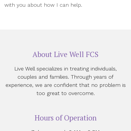
with you about how I can help.
About Live Well FCS
Live Well specializes in treating individuals,
couples and families. Through years of
experience, we are confident that no problem is
too great to overcome.
Hours of Operation