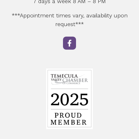
7 days a week 8 AM – 8 PM
***Appointment times vary, availability upon
request***