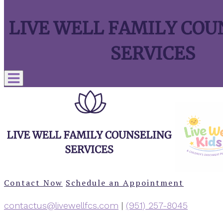
Contact Now
Schedule an Appointment
contactus@livewellfcs.com
|
‪(951) 257-8045