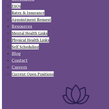
FAQs
Rates & Insurance
Appointment Request
Resources
Mental Health Links
Physical Health Links
Self Scheduling
Blog
Contact
Careers
Current Open Positions