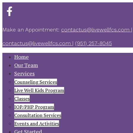
Make an Appointment:
contactus@livewellfcs.com
|
contactus@livewellfcs.com
|
‪(951) 257-8045
Home
Our Team
Services
Counseling Services
Live Well Kids Program
Classes
IOP/PHP Program
Consultation Services
Events and Activities
Get Started