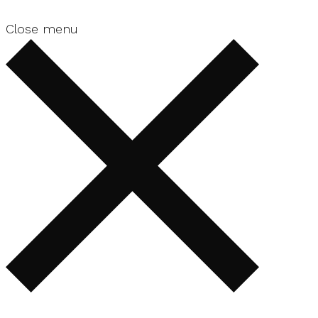
Close menu