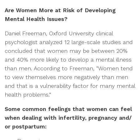
Are Women More at Risk of Developing
Mental Health Issues?
Daniel Freeman, Oxford University clinical
psychologist analyzed 12 large-scale studies and
concluded that women may be between 20%
and 40% more likely to develop a mental illness
than men. According to Freeman, “Women tend
to view themselves more negatively than men
and that is a vulnerability factor for many mental
health problems.”
Some common feelings that women can feel
when dealing with infertility, pregnancy and/
or postpartum: