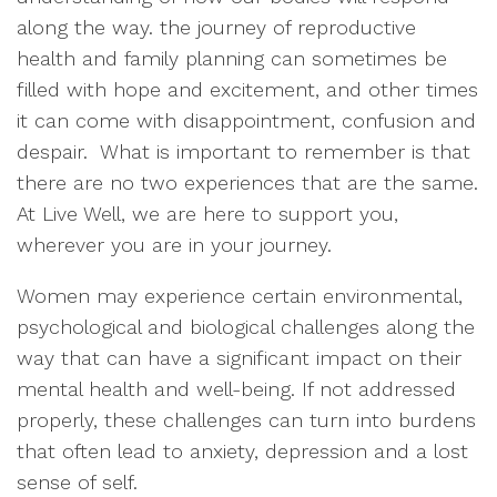
along the way. the journey of reproductive
health and family planning can sometimes be
filled with hope and excitement, and other times
it can come with disappointment, confusion and
despair. What is important to remember is that
there are no two experiences that are the same.
At Live Well, we are here to support you,
wherever you are in your journey.
Women may experience certain environmental,
psychological and biological challenges along the
way that can have a significant impact on their
mental health and well-being. If not addressed
properly, these challenges can turn into burdens
that often lead to anxiety, depression and a lost
sense of self.