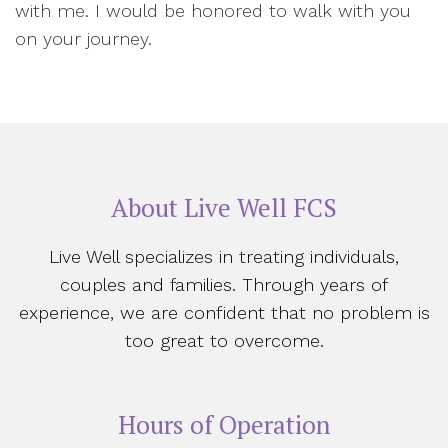
with me. I would be honored to walk with you
on your journey.
About Live Well FCS
Live Well specializes in treating individuals,
couples and families. Through years of
experience, we are confident that no problem is
too great to overcome.
Hours of Operation