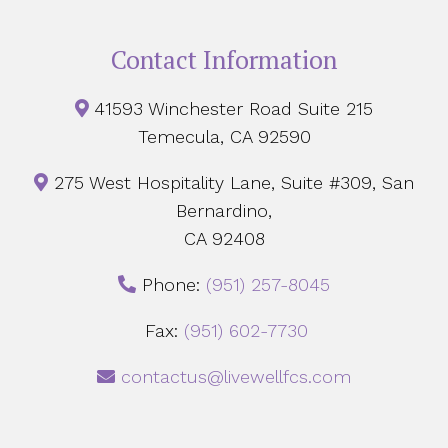
Contact Information
41593 Winchester Road Suite 215
Temecula, CA 92590
275 West Hospitality Lane, Suite #309, San
Bernardino,
CA 92408
Phone:
‪(951) 257-8045
Fax:
(951) 602-7730
contactus@livewellfcs.com