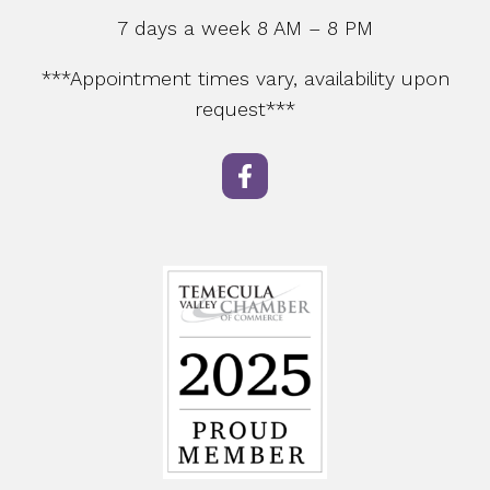
7 days a week 8 AM – 8 PM
***Appointment times vary, availability upon
request***