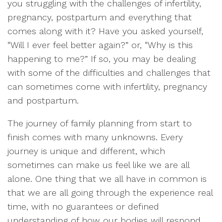
you struggling with the challenges of infertility,
pregnancy, postpartum and everything that
comes along with it? Have you asked yourself,
“Will I ever feel better again?” or, “Why is this
happening to me?” If so, you may be dealing
with some of the difficulties and challenges that
can sometimes come with infertility, pregnancy
and postpartum.
The journey of family planning from start to
finish comes with many unknowns. Every
journey is unique and different, which
sometimes can make us feel like we are all
alone. One thing that we all have in common is
that we are all going through the experience real
time, with no guarantees or defined
understanding of how our bodies will respond