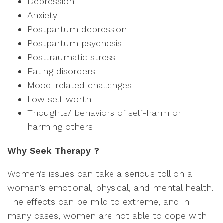
Depression
Anxiety
Postpartum depression
Postpartum psychosis
Posttraumatic stress
Eating disorders
Mood-related challenges
Low self-worth
Thoughts/ behaviors of self-harm or
harming others
Why Seek Therapy ?
Women’s issues can take a serious toll on a
woman’s emotional, physical, and mental health.
The effects can be mild to extreme, and in
many cases, women are not able to cope with