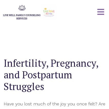
Infertility, Pregnancy,
and Postpartum
Struggles
Have you lost much of the joy you once felt? Are