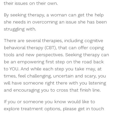
their issues on their own.
By seeking therapy, a woman can get the help
she needs in overcoming an issue she has been
struggling with.
There are several therapies, including cognitive
behavioral therapy (CBT), that can offer coping
tools and new perspectives. Seeking therapy can
be an empowering first step on the road back
to YOU. And while each step you take may, at
times, feel challenging, uncertain and scary, you
will have someone right there with you listening
and encouraging you to cross that finish line.
If you or someone you know would like to
explore treatment options, please get in touch