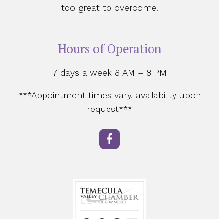
too great to overcome.
Hours of Operation
7 days a week 8 AM – 8 PM
***Appointment times vary, availability upon
request***