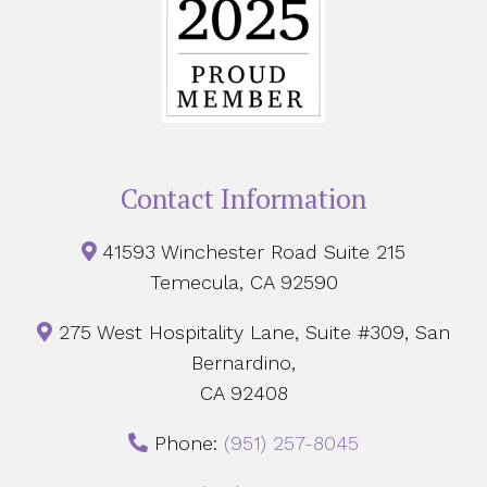
Contact Information
41593 Winchester Road Suite 215
Temecula, CA 92590
275 West Hospitality Lane, Suite #309, San
Bernardino,
CA 92408
Phone:
‪(951) 257-8045