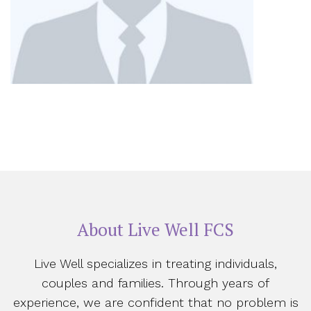
About Live Well FCS
Live Well specializes in treating individuals,
couples and families. Through years of
experience, we are confident that no problem is