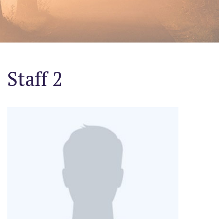
Staff 2